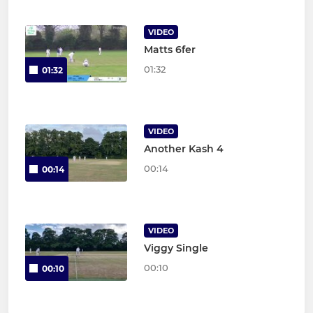
VIDEO
Matts 6fer
01:32
01:32
VIDEO
Another Kash 4
00:14
00:14
VIDEO
Viggy Single
00:10
00:10