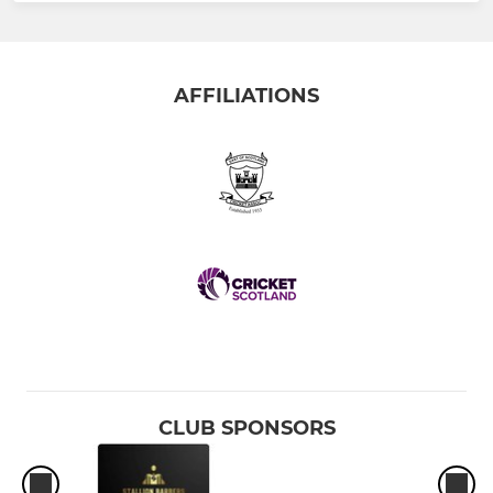
AFFILIATIONS
CLUB SPONSORS