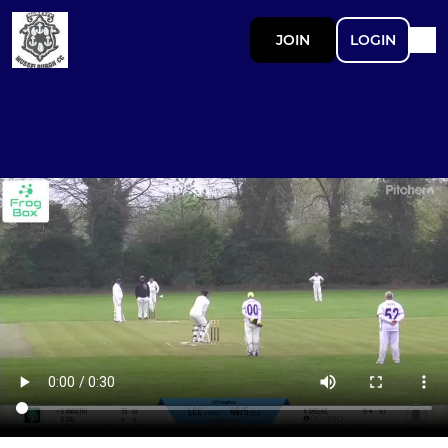
JOIN
LOGIN