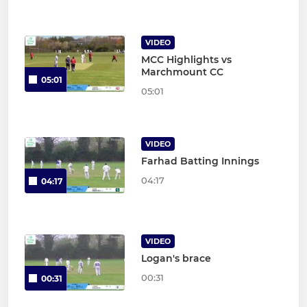
VIDEO
MCC Highlights vs
Marchmount CC
05:01
05:01
VIDEO
Farhad Batting Innings
04:17
04:17
VIDEO
Logan's brace
00:31
00:31