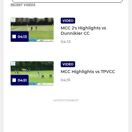
RECENT VIDEOS
VIDEO
MCC 2's Highlights vs
Dunnikier CC
04:13
04:13
VIDEO
MCC Highlights vs TPVCC
04:51
04:51
ADVERTISEMENT