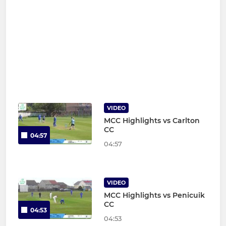
VIDEO
MCC Highlights vs Carlton
CC
04:57
04:57
VIDEO
MCC Highlights vs Penicuik
CC
04:53
04:53