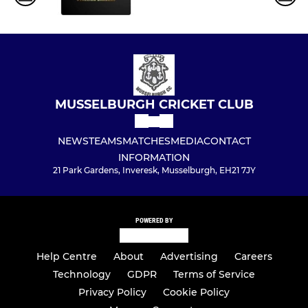
MUSSELBURGH CRICKET CLUB
NEWS
TEAMS
MATCHES
MEDIA
CONTACT
INFORMATION
21 Park Gardens, Inveresk, Musselburgh, EH21 7JY
POWERED BY
Help Centre
About
Advertising
Careers
Technology
GDPR
Terms of Service
Privacy Policy
Cookie Policy