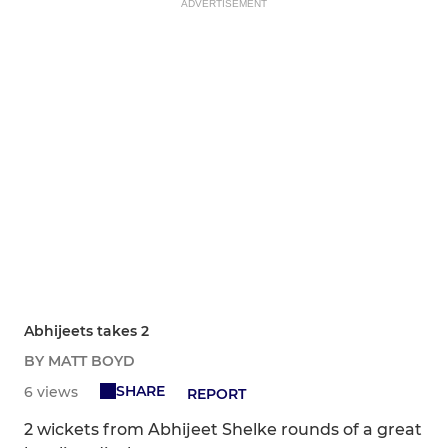
ADVERTISEMENT
Abhijeets takes 2
BY MATT BOYD
SHARE
6 views
REPORT
2 wickets from Abhijeet Shelke rounds of a great