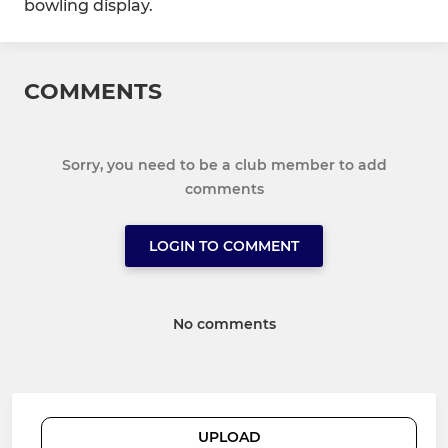
bowling display.
COMMENTS
Sorry, you need to be a club member to add
comments
LOGIN TO COMMENT
No comments
UPLOAD