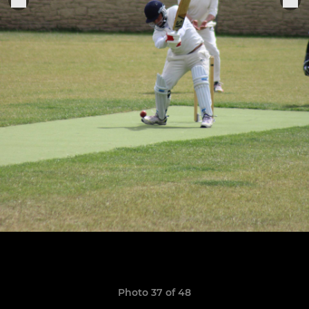
Photo 37 of 48