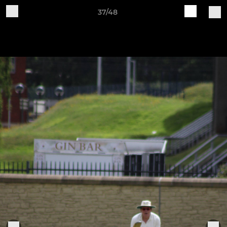
37/48