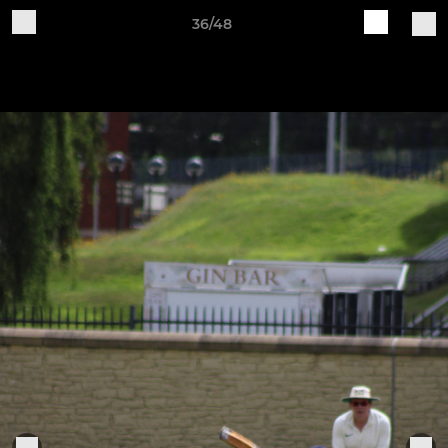
36/48