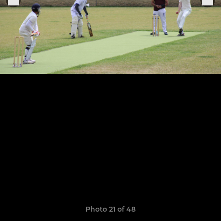
Photo 21 of 48