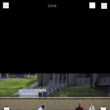
21/48