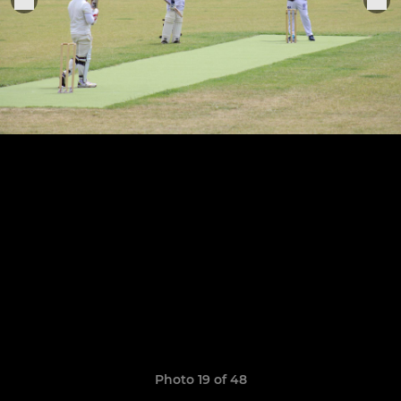
Photo 19 of 48