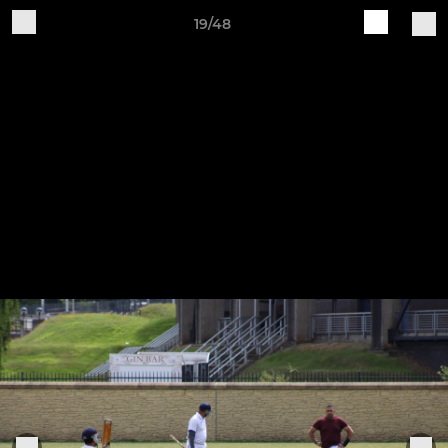
19/48