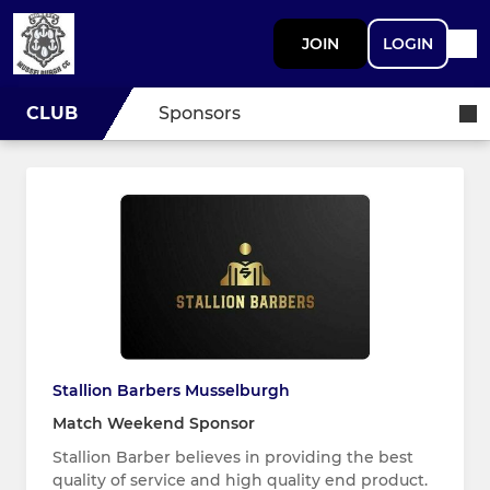
JOIN
LOGIN
CLUB
Sponsors
Stallion Barbers Musselburgh
Match Weekend Sponsor
Stallion Barber believes in providing the best
quality of service and high quality end product.