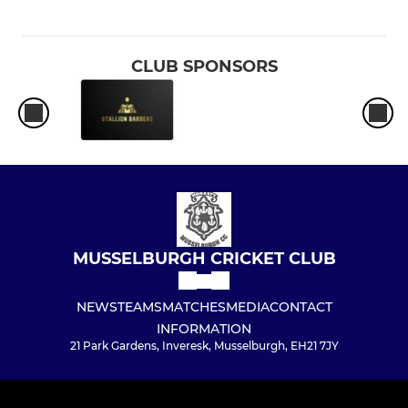
CLUB SPONSORS
MUSSELBURGH CRICKET CLUB
NEWS
TEAMS
MATCHES
MEDIA
CONTACT
INFORMATION
21 Park Gardens, Inveresk, Musselburgh, EH21 7JY