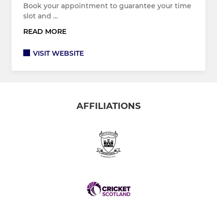
Book your appointment to guarantee your time
slot and …
READ MORE
VISIT WEBSITE
AFFILIATIONS